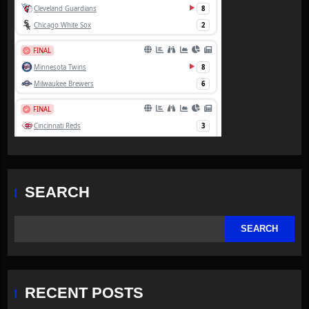
SEARCH
SEARCH
RECENT POSTS