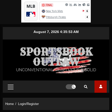
Skip
August 7, 2026
4:35:53 AM
to
content
SPORTSBOOK
OUTLAW
UNCONVENTIONAL, REBELLIOUS & SOLID
Primary
Menu
Home
Login/Register