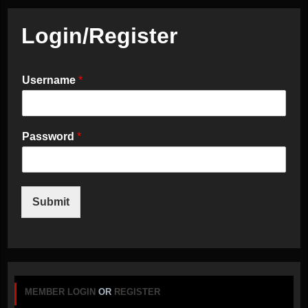
Login/Register
Username
*
Password
*
Submit
MEMBER LOGIN
OR
REGISTER