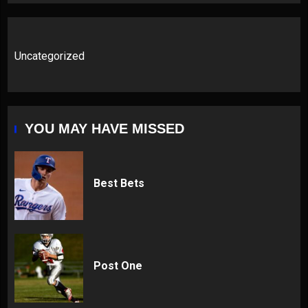
Uncategorized
YOU MAY HAVE MISSED
Best Bets
Post One