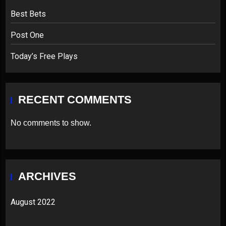
Best Bets
Post One
Today’s Free Plays
RECENT COMMENTS
No comments to show.
ARCHIVES
August 2022