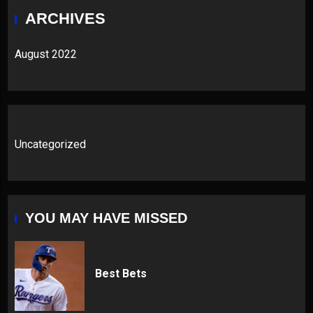
ARCHIVES
August 2022
Uncategorized
YOU MAY HAVE MISSED
Best Bets