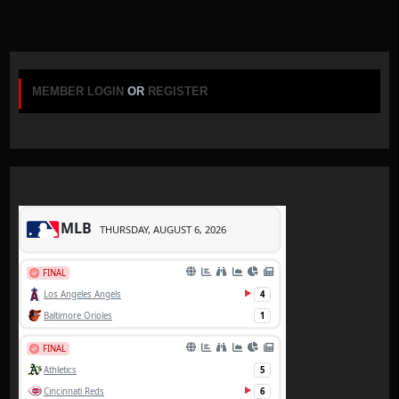
MEMBER LOGIN
OR
REGISTER