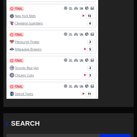
SEARCH