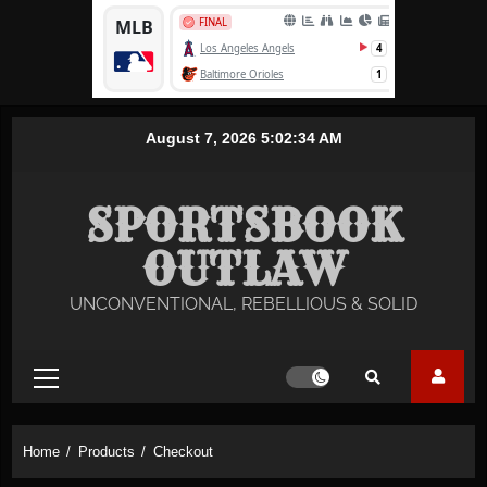
Skip
August 7, 2026
5:02:35 AM
to
content
SPORTSBOOK
OUTLAW
UNCONVENTIONAL, REBELLIOUS & SOLID
Primary
Menu
Home
Products
Checkout