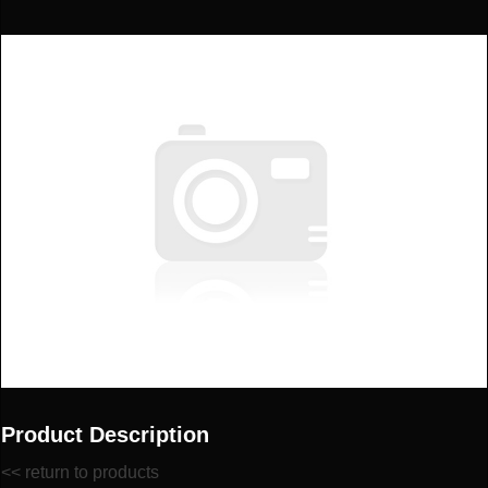
Product Description
<< return to products