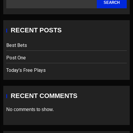
SEARCH
RECENT POSTS
Best Bets
Post One
Today’s Free Plays
RECENT COMMENTS
No comments to show.